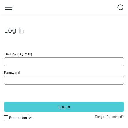
Log In
TP-Link ID (Email)
Password
Log In
Forgot Password?
Remember Me