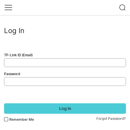
Log In
TP-Link ID (Email)
Password
Log In
Forgot Password?
Remember Me