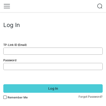
Log In
TP-Link ID (Email)
Password
Log In
Forgot Password?
Remember Me