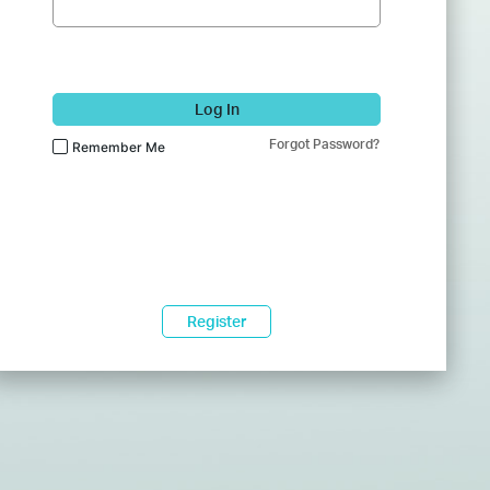
Log In
Forgot Password?
Remember Me
Register