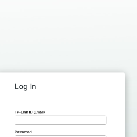
Log In
TP-Link ID (Email)
Password