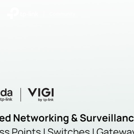
|
Community