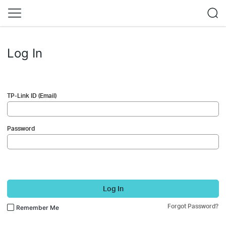
Log In
TP-Link ID (Email)
Password
Log In
Forgot Password?
Remember Me