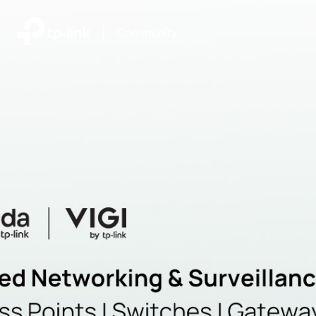
|
Community