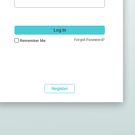
Log In
Forgot Password?
Remember Me
Register