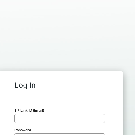
Log In
TP-Link ID (Email)
Password