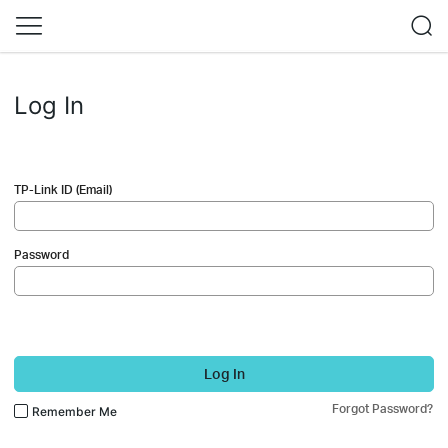
Log In
TP-Link ID (Email)
Password
Log In
Forgot Password?
Remember Me