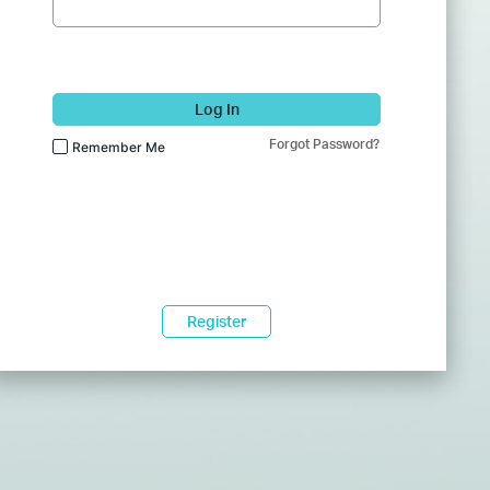
Log In
Forgot Password?
Remember Me
Register