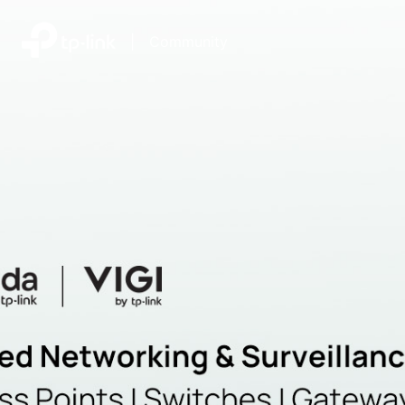
|
Community