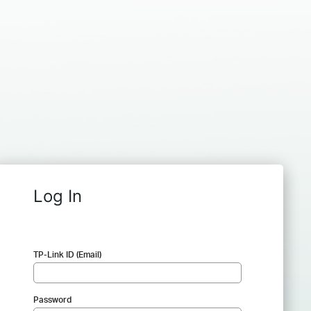
Log In
TP-Link ID (Email)
Password