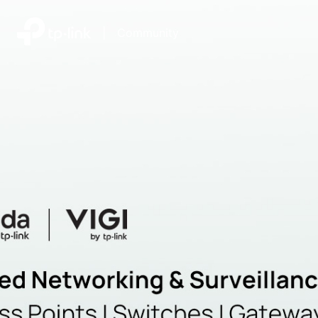
|
Community