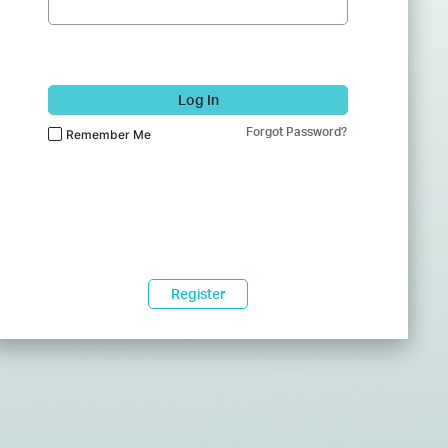
Log In
Forgot Password?
Remember Me
Register