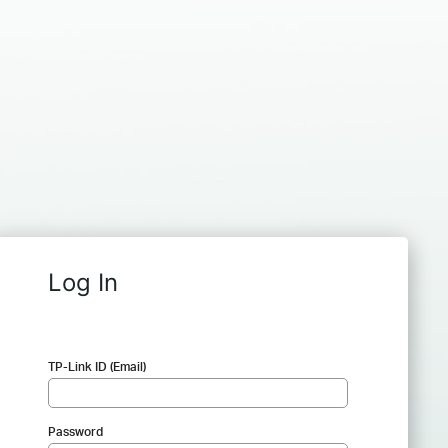
Log In
TP-Link ID (Email)
Password