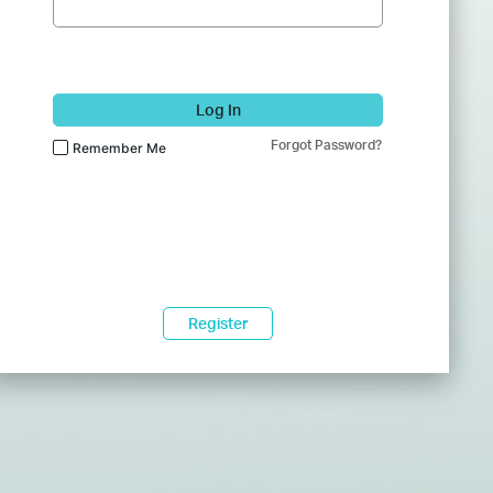
Log In
Forgot Password?
Remember Me
Register