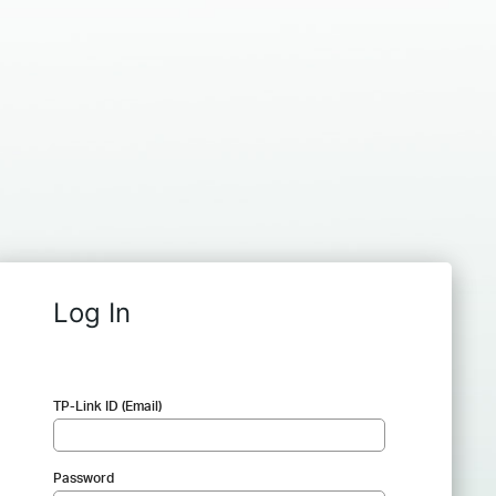
Log In
TP-Link ID (Email)
Password