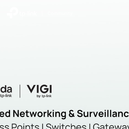
|
Community