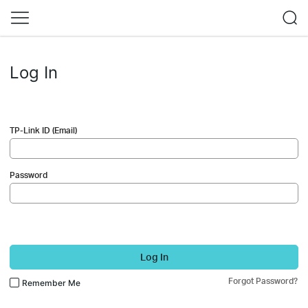
Log In
TP-Link ID (Email)
Password
Log In
Forgot Password?
Remember Me