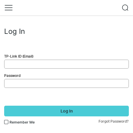
Log In
TP-Link ID (Email)
Password
Log In
Forgot Password?
Remember Me