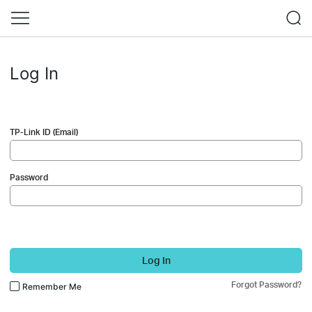
Log In
TP-Link ID (Email)
Password
Log In
Forgot Password?
Remember Me