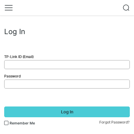
Log In
TP-Link ID (Email)
Password
Log In
Forgot Password?
Remember Me