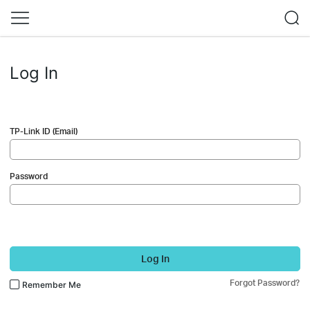
Log In
TP-Link ID (Email)
Password
Log In
Forgot Password?
Remember Me