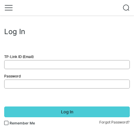
Log In
TP-Link ID (Email)
Password
Log In
Forgot Password?
Remember Me