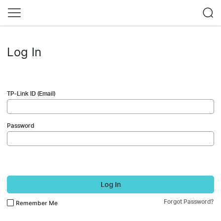
Log In
TP-Link ID (Email)
Password
Log In
Forgot Password?
Remember Me