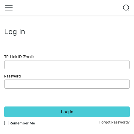
Log In
TP-Link ID (Email)
Password
Log In
Forgot Password?
Remember Me