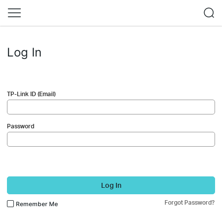
Log In
TP-Link ID (Email)
Password
Log In
Forgot Password?
Remember Me