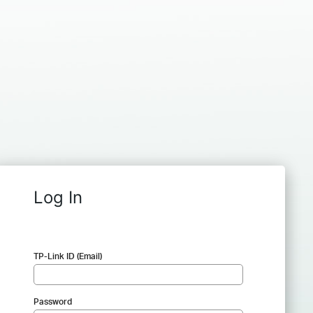
Log In
TP-Link ID (Email)
Password