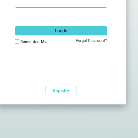
Log In
Forgot Password?
Remember Me
Register