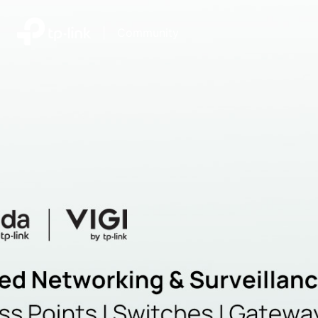
|
Community