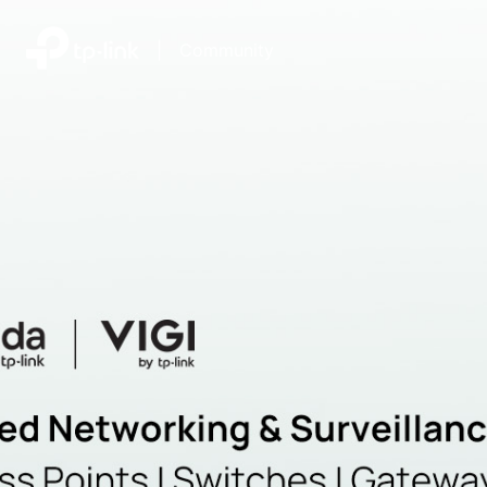
|
Community