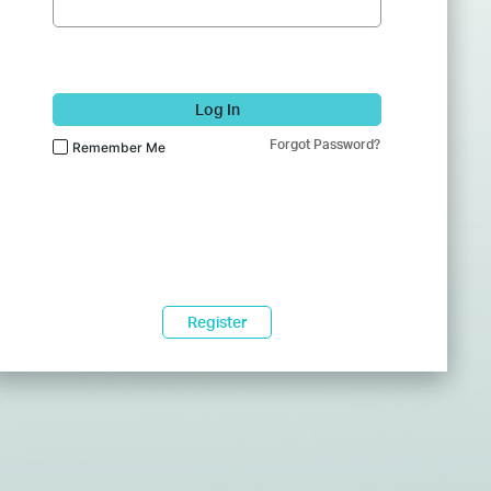
Log In
Forgot Password?
Remember Me
Register