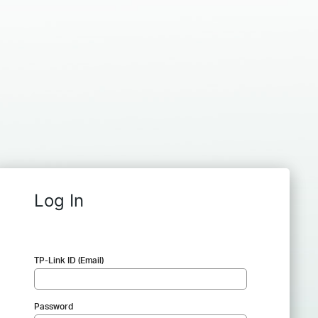
Log In
TP-Link ID (Email)
Password