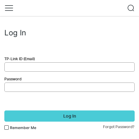
Log In
TP-Link ID (Email)
Password
Log In
Forgot Password?
Remember Me