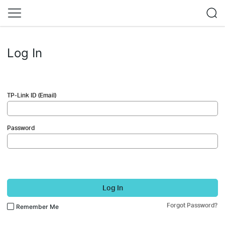
Log In
TP-Link ID (Email)
Password
Log In
Forgot Password?
Remember Me