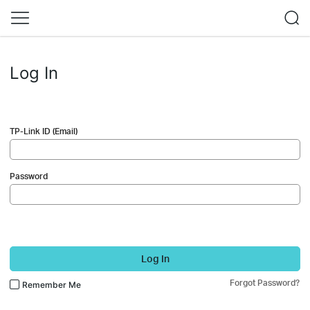
Log In
TP-Link ID (Email)
Password
Log In
Forgot Password?
Remember Me