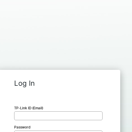
Log In
TP-Link ID (Email)
Password