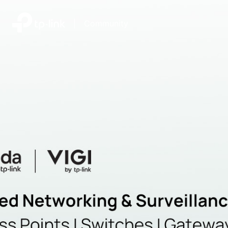
|
Community