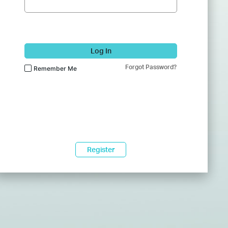
Log In
Forgot Password?
Remember Me
Register