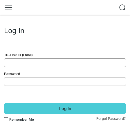
Log In
TP-Link ID (Email)
Password
Log In
Forgot Password?
Remember Me