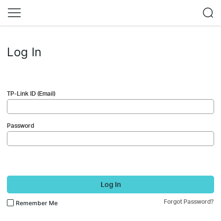
Log In
TP-Link ID (Email)
Password
Log In
Forgot Password?
Remember Me