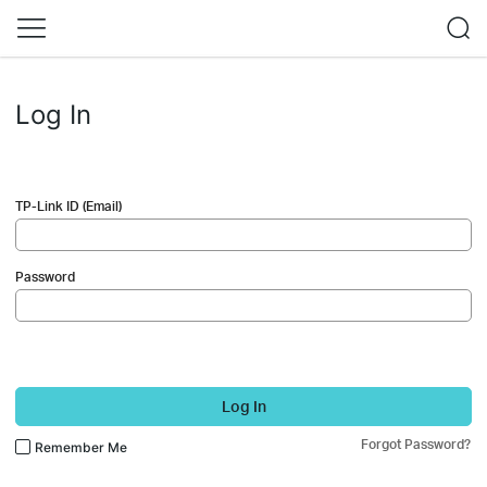
Log In
TP-Link ID (Email)
Password
Log In
Forgot Password?
Remember Me