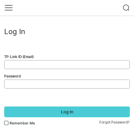
Log In
TP-Link ID (Email)
Password
Log In
Forgot Password?
Remember Me