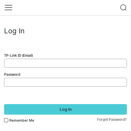
Log In
TP-Link ID (Email)
Password
Log In
Forgot Password?
Remember Me