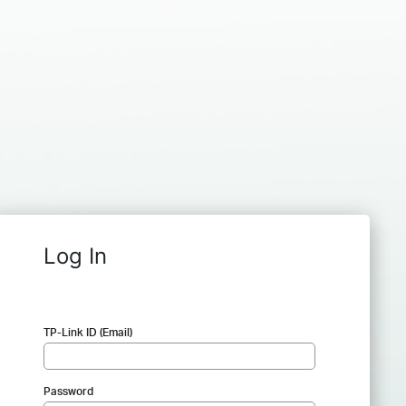
Log In
TP-Link ID (Email)
Password