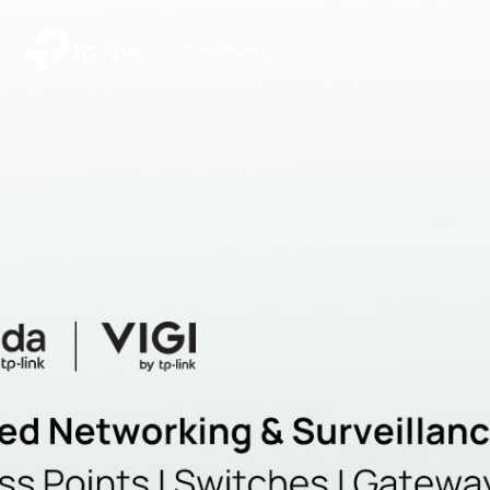
|
Community