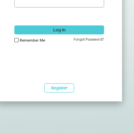
Log In
Forgot Password?
Remember Me
Register