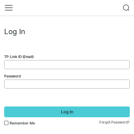
Log In
TP-Link ID (Email)
Password
Log In
Forgot Password?
Remember Me