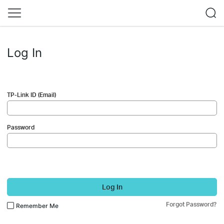
Log In
TP-Link ID (Email)
Password
Log In
Forgot Password?
Remember Me