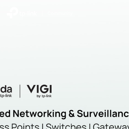
|
Community