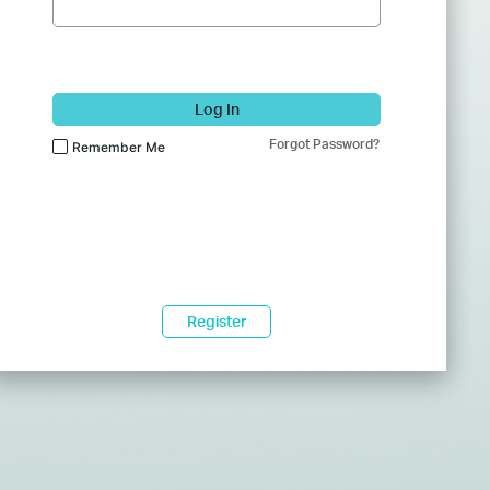
Log In
Forgot Password?
Remember Me
Register