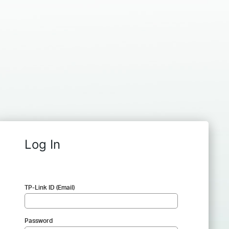
Log In
TP-Link ID (Email)
Password