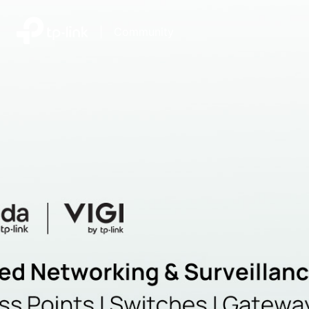
|
Community