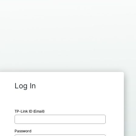
Log In
TP-Link ID (Email)
Password