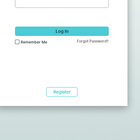
Log In
Forgot Password?
Remember Me
Register