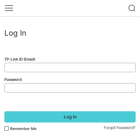
Log In
TP-Link ID (Email)
Password
Log In
Forgot Password?
Remember Me