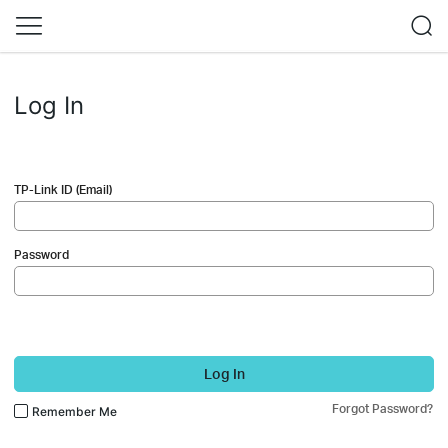
Log In
TP-Link ID (Email)
Password
Log In
Forgot Password?
Remember Me