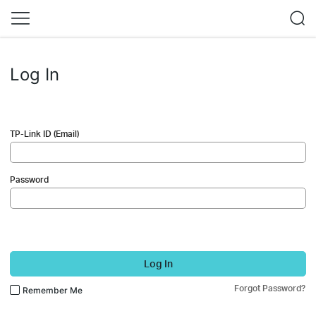
Log In
TP-Link ID (Email)
Password
Log In
Forgot Password?
Remember Me