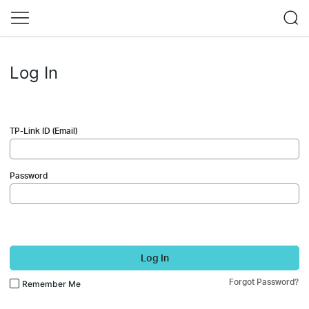
Log In
TP-Link ID (Email)
Password
Log In
Forgot Password?
Remember Me