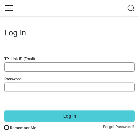
Log In
TP-Link ID (Email)
Password
Log In
Forgot Password?
Remember Me