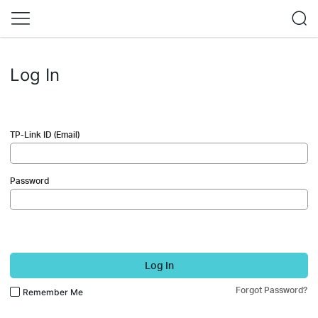
Log In
TP-Link ID (Email)
Password
Log In
Forgot Password?
Remember Me