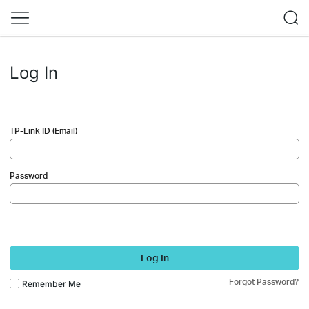
Log In
TP-Link ID (Email)
Password
Log In
Forgot Password?
Remember Me