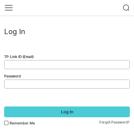
Log In
TP-Link ID (Email)
Password
Log In
Forgot Password?
Remember Me