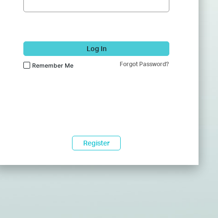
Log In
Forgot Password?
Remember Me
Register