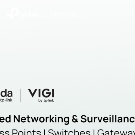
|
Community