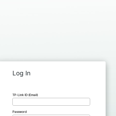
Log In
TP-Link ID (Email)
Password