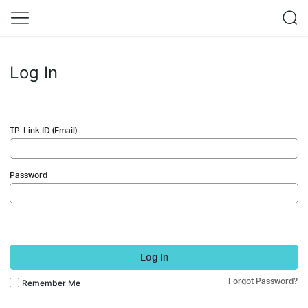
Log In
TP-Link ID (Email)
Password
Log In
Forgot Password?
Remember Me