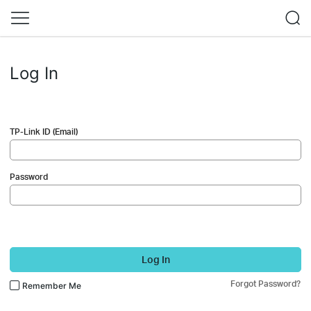
Log In
TP-Link ID (Email)
Password
Log In
Forgot Password?
Remember Me