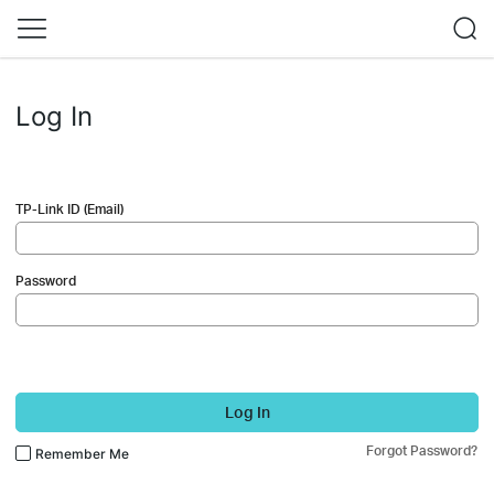
Log In
TP-Link ID (Email)
Password
Log In
Forgot Password?
Remember Me