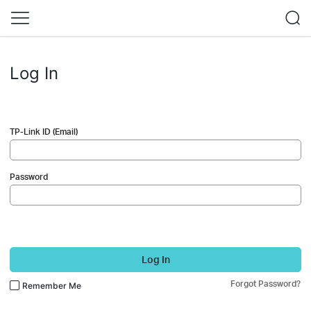
Log In
TP-Link ID (Email)
Password
Log In
Forgot Password?
Remember Me