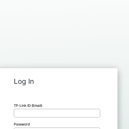
Log In
TP-Link ID (Email)
Password