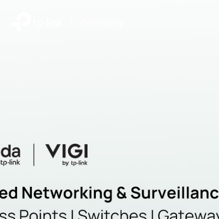
|
Community