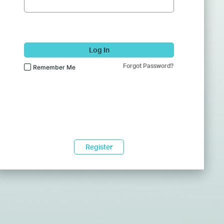
Log In
Forgot Password?
Remember Me
Register