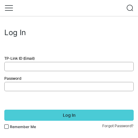
Log In
TP-Link ID (Email)
Password
Log In
Forgot Password?
Remember Me